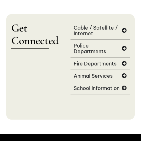
Get
Cable / Satellite /
Internet
Connected
Police
Departments
Fire Departments
Animal Services
School Information