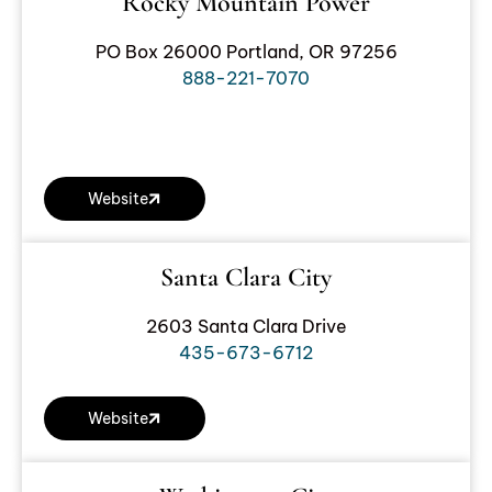
Rocky Mountain Power
PO Box 26000 Portland, OR 97256
888-221-7070
Website
Santa Clara City
2603 Santa Clara Drive
435-673-6712
Website