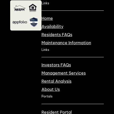
Links
Home
Availability
Residents FAQs
Maintenance Information
Links
Investors FAQs
Management Services
Rental Analysis
About Us
Portals
Resident Portal