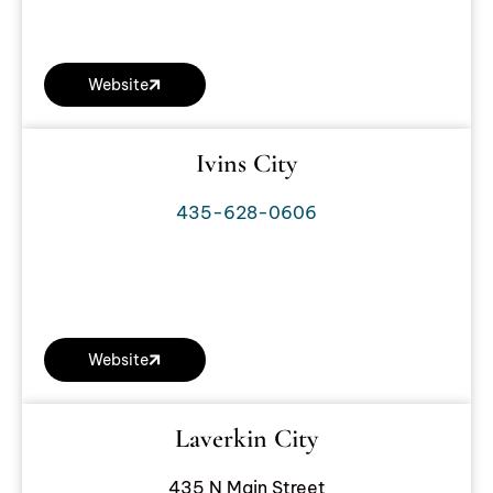
Website
Ivins City
435-628-0606
Website
Laverkin City
435 N Main Street