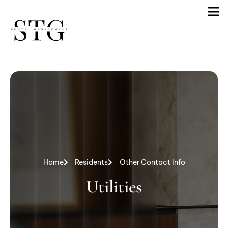
Home
Residents
Other Contact Info
Utilities