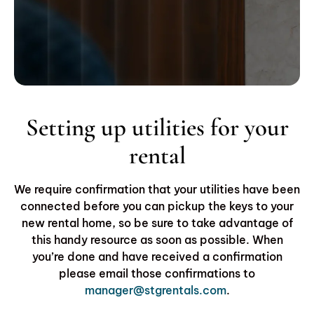
Setting up utilities for your
rental
We require confirmation that your utilities have been
connected before you can pickup the keys to your
new rental home, so be sure to take advantage of
this handy resource as soon as possible. When
you’re done and have received a confirmation
please email those confirmations to
manager@stgrentals.com
.