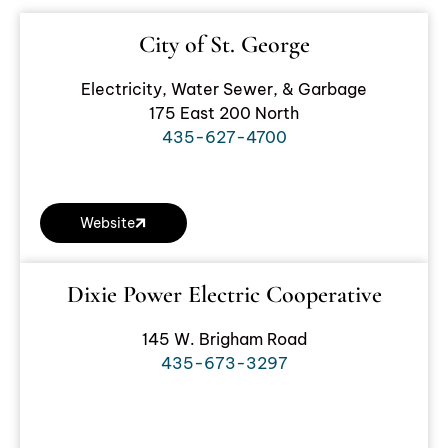
City of St. George
Electricity, Water Sewer, & Garbage
175 East 200 North
435-627-4700
Website
Dixie Power Electric Cooperative
145 W. Brigham Road
435-673-3297