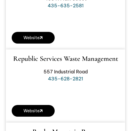
435-635-2581
Website
Republic Services Waste Management
557 Industrial Road
435-628-2821
Website