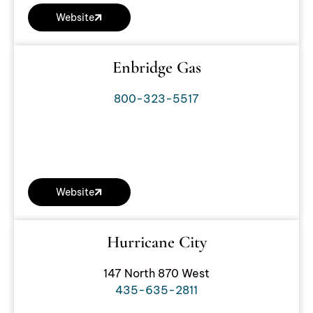
Website
Enbridge Gas
800-323-5517
Website
Hurricane City
147 North 870 West
435-635-2811