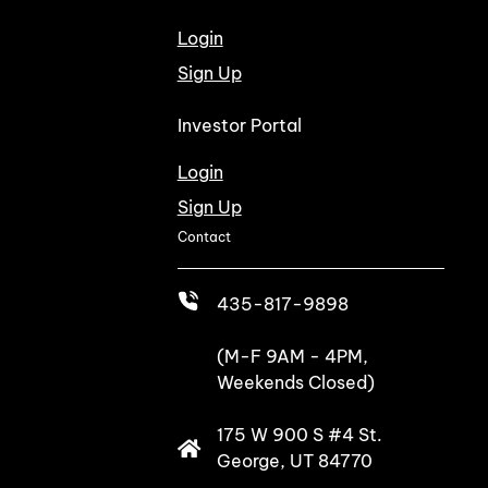
Login
Sign Up
Investor Portal
Login
Sign Up
Contact
435-817-9898
(M-F 9AM - 4PM,
Weekends Closed)
175 W 900 S #4 St.
George, UT 84770