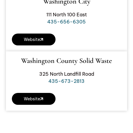
Washington City
111 North 100 East
435-656-6305
Website
Washington County Solid Waste
325 North Landfill Road
435-673-2813
Website