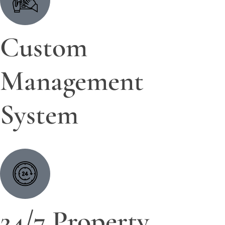
Custom
Management
System
24/7 Property