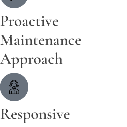
Proactive
Maintenance
Approach
Responsive