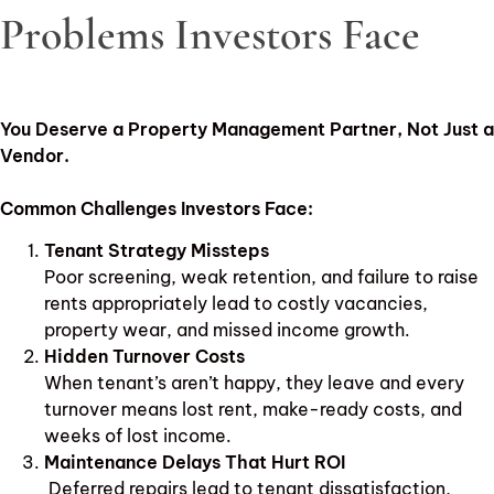
Problems Investors Face
You Deserve a Property Management Partner, Not Just a
Vendor.
Common Challenges Investors Face:
Tenant Strategy Missteps
Poor screening, weak retention, and failure to raise
rents appropriately lead to costly vacancies,
property wear, and missed income growth.
Hidden Turnover Costs
When tenant’s aren’t happy, they leave and every
turnover means lost rent, make-ready costs, and
weeks of lost income.
Maintenance Delays That Hurt ROI
Deferred repairs lead to tenant dissatisfaction,