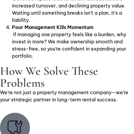
increased turnover, and declining property value.
Waiting until something breaks isn’t a plan, it’s a
liability.
Poor Management Kills Momentum
If managing one property feels like a burden, why
invest in more? We make ownership smooth and
stress-free, so you’re confident in expanding your
portfolio.
How We Solve These
Problems
We’re not just a property management company—we’re
your strategic partner in long-term rental success.