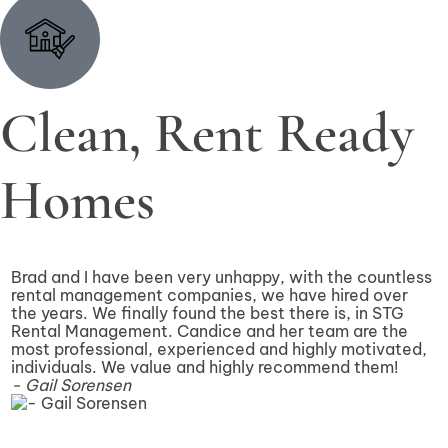
Clean, Rent Ready
Homes
Brad and I have been very unhappy, with the countless
I
rental management companies, we have hired over
2
the years. We finally found the best there is, in STG
e
Rental Management. Candice and her team are the
a
most professional, experienced and highly motivated,
w
individuals. We value and highly recommend them!
e
- Gail Sorensen
a
-