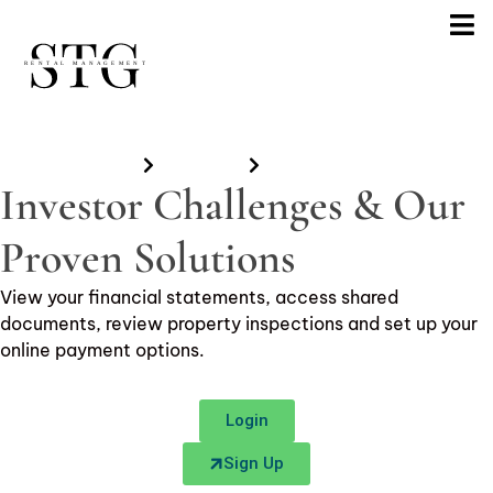
Home
Investors
Investors Portal
Investor Challenges & Our
Proven Solutions
View your financial statements, access shared
documents, review property inspections and set up your
online payment options.
Login
Sign Up