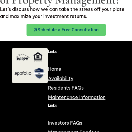
Let’s discuss how we can take the stress off your plate
and maximize your investment returns.
Schedule a Free Consultation
Links
Home
Availability
Residents FAQs
Maintenance Information
Links
Investors FAQs