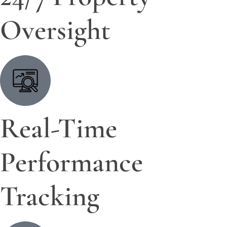
Oversight
Real-Time
Performance
Tracking