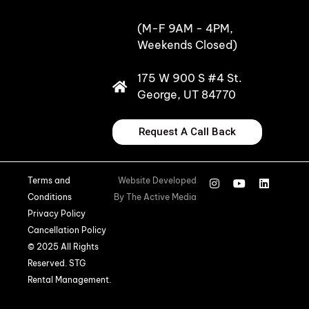
(M-F 9AM - 4PM,
Weekends Closed)
175 W 900 S #4 St.
George, UT 84770
Request A Call Back
Terms and
Website Developed
Conditions
By
The Active Media
Privacy Policy
Cancellation Policy
© 2025 All Rights
Reserved. STG
Rental Management.