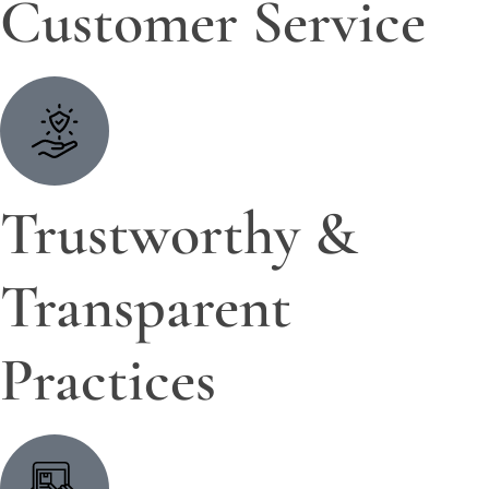
Customer Service
Trustworthy &
Transparent
Practices