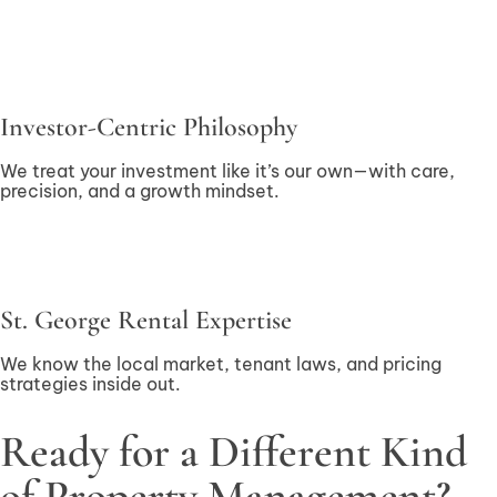
Investor-Centric Philosophy
We treat your investment like it’s our own—with care,
precision, and a growth mindset.
St. George Rental Expertise
We know the local market, tenant laws, and pricing
strategies inside out.
Ready for a Different Kind
of Property Management?