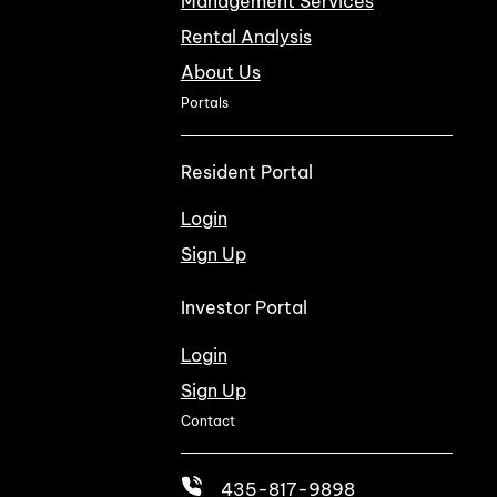
Management Services
Rental Analysis
About Us
Portals
Resident Portal
Login
Sign Up
Investor Portal
Login
Sign Up
Contact
435-817-9898